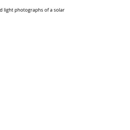
ed light photographs of a solar
e