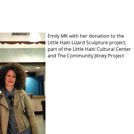
Emily MK with her donation to the
Little Haiti Lizard Sculpture project,
part of the Little Haiti Cultural Center
and The Community Jitney Project