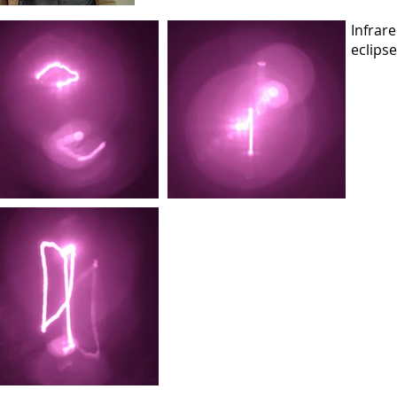
Infrar
eclips