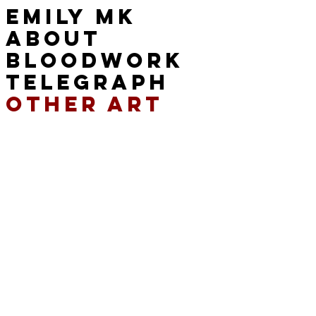
EMILY MK
ABOUT
BLOODWORK
TELEGRAPH
OTHER ART