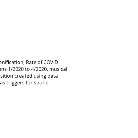
onification, Rate of COVID
ions 1/2020 to 4/2020, musical
ition created using data
 as triggers for sound