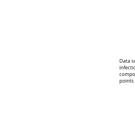
Data s
infect
compos
points